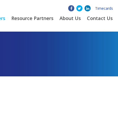
Timecards
ers
Resource Partners
About
Us
Contact Us