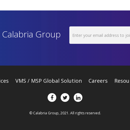
h Calabria Group
ices
VMS / MSP Global Solution
Careers
Resou
© Calabria Group, 2021. All rights reserved.