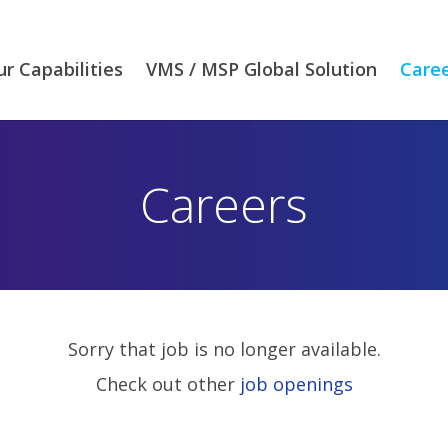
r Capabilities
VMS / MSP Global Solution
Care
Careers
Sorry that job is no longer available.
Check out other
job openings