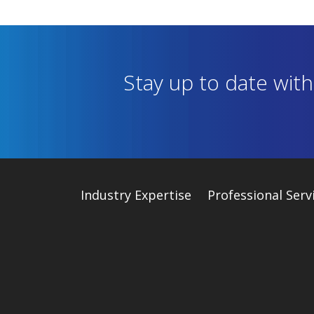
Stay up to date wit
Industry
Expertise
Professional Serv