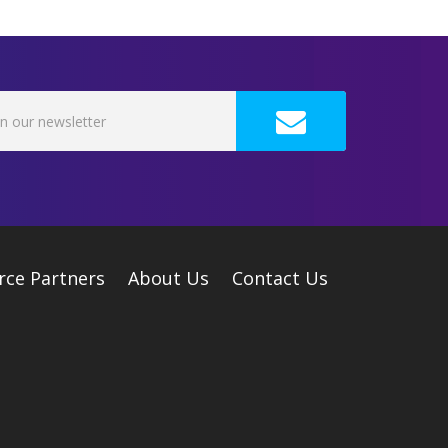
rce Partners
About Us
Contact Us