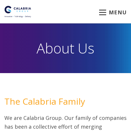
MENU
About Us
The Calabria Family
We are Calabria Group. Our family of companies
has been a collective effort of merging