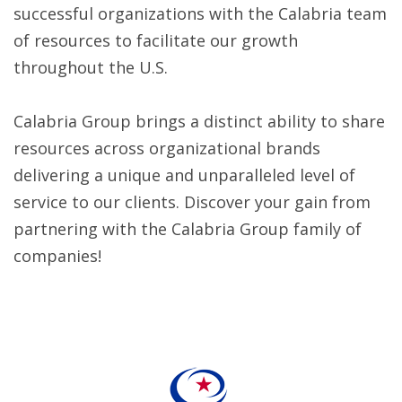
successful organizations with the Calabria team
of resources to facilitate our growth
throughout the U.S.
Calabria Group brings a distinct ability to share
resources across organizational brands
delivering a unique and unparalleled level of
service to our clients. Discover your gain from
partnering with the Calabria Group family of
companies!