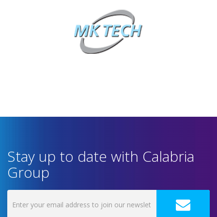
Stay up to date with Calabria
Group