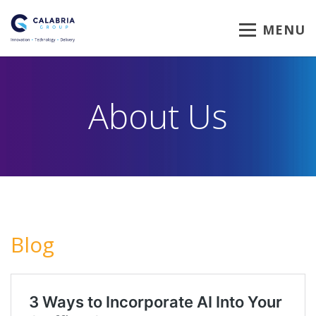
MENU
About Us
Blog