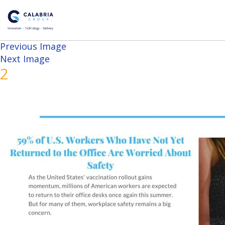
Previous Image
Next Image
2