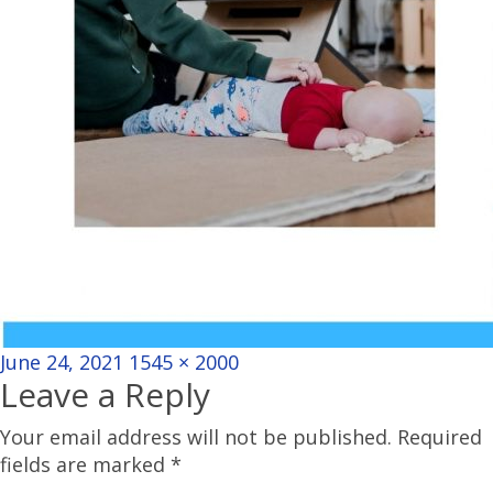
Posted
Full
June 24, 2021
1545 × 2000
Leave a Reply
on
size
Your email address will not be published.
Required
fields are marked
*