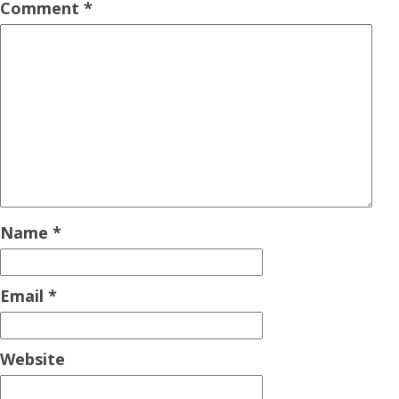
Comment
*
Name
*
Email
*
Website