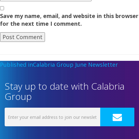
Save my name, email, and website in this browser
for the next time I comment.
Published in
Calabria Group June Newsletter
Stay up to date with Calabria
Group