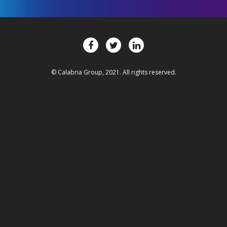
© Calabria Group, 2021. All rights reserved.