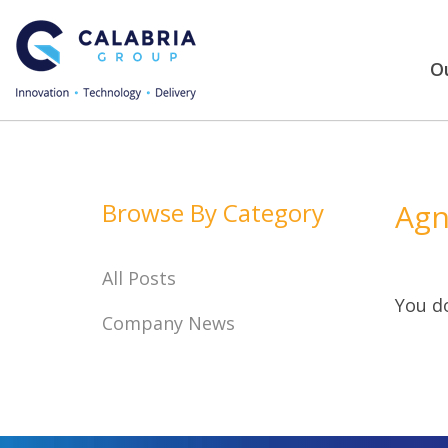
Ou
Browse By Category
Agn
All Posts
You do
Company News