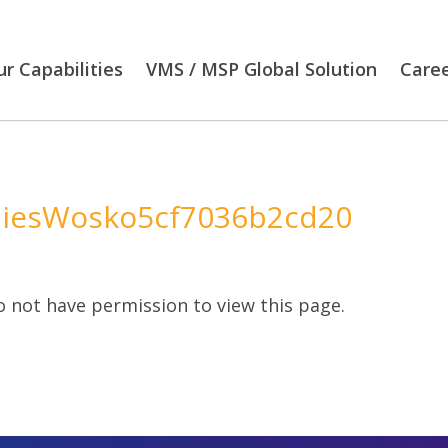
r Capabilities
VMS / MSP Global Solution
Care
iesWosko5cf7036b2cd20
 not have permission to view this page.