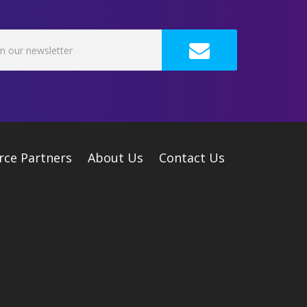
rce Partners
About Us
Contact Us