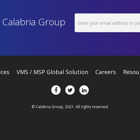
h Calabria Group
ices
VMS / MSP Global Solution
Careers
Resou
© Calabria Group, 2021. All rights reserved.