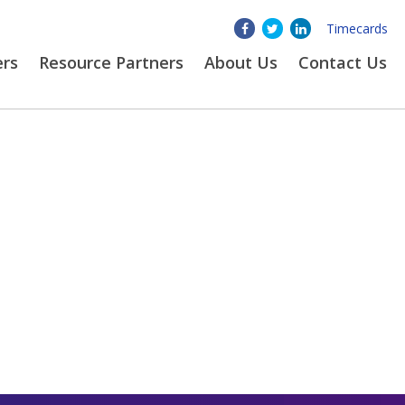
Timecards
ers
Resource Partners
About
Us
Contact Us