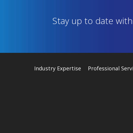
Stay up to date wit
Industry
Expertise
Professional Serv