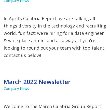
Company News
In April’s Calabria Report, we are talking all
things diversity in the technology and recruiting
world, fun fact: we’re hiring for a data engineer
& workplace admin, and as always, if you’re
looking to round out your team with top talent,
contact us below!
March 2022 Newsletter
Company News
Welcome to the March Calabria Group Report