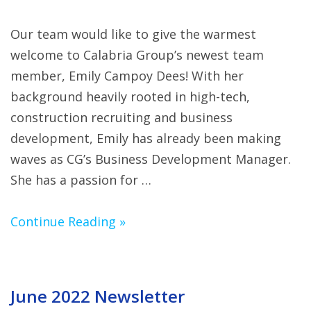
Our team would like to give the warmest
welcome to Calabria Group’s newest team
member, Emily Campoy Dees! With her
background heavily rooted in high-tech,
construction recruiting and business
development, Emily has already been making
waves as CG’s Business Development Manager.
She has a passion for …
Continue Reading »
June 2022 Newsletter