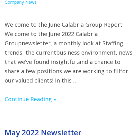
Company News
Welcome to the June Calabria Group Report
Welcome to the June 2022 Calabria
Groupnewsletter, a monthly look at Staffing
trends, the currentbusiness environment, news
that we’ve found insightful,and a chance to
share a few positions we are working to fillfor
our valued clients! In this …
Continue Reading »
May 2022 Newsletter