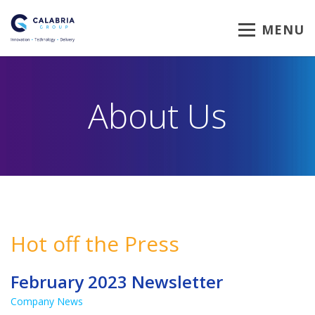
MENU
About Us
Hot off the Press
February 2023 Newsletter
Company News