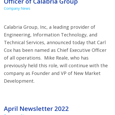
Officer of Calabria Group
Company News
Calabria Group, Inc, a leading provider of
Engineering, Information Technology, and
Technical Services, announced today that Carl
Cox has been named as Chief Executive Officer
of all operations. Mike Reale, who has
previously held this role, will continue with the
company as Founder and VP of New Market
Development.
April Newsletter 2022