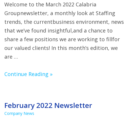
Welcome to the March 2022 Calabria
Groupnewsletter, a monthly look at Staffing
trends, the currentbusiness environment, news
that we’ve found insightful,and a chance to
share a few positions we are working to fillfor
our valued clients! In this month’s edition, we
are …
Continue Reading »
February 2022 Newsletter
Company News