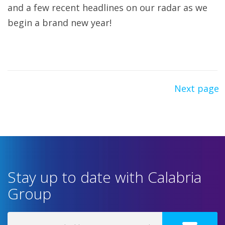
and a few recent headlines on our radar as we
begin a brand new year!
Next page
Stay up to date with Calabria
Group