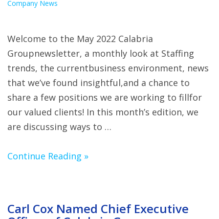
Company News
Welcome to the May 2022 Calabria
Groupnewsletter, a monthly look at Staffing
trends, the currentbusiness environment, news
that we’ve found insightful,and a chance to
share a few positions we are working to fillfor
our valued clients! In this month’s edition, we
are discussing ways to …
Continue Reading »
Carl Cox Named Chief Executive