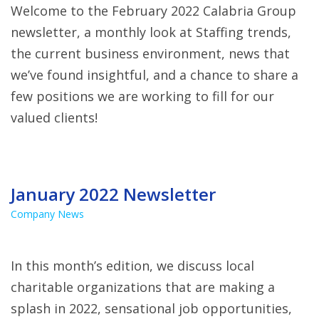
Welcome to the February 2022 Calabria Group
newsletter, a monthly look at Staffing trends,
the current business environment, news that
we’ve found insightful, and a chance to share a
few positions we are working to fill for our
valued clients!
January 2022 Newsletter
Company News
In this month’s edition, we discuss local
charitable organizations that are making a
splash in 2022, sensational job opportunities,