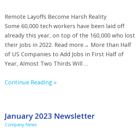
Remote Layoffs Become Harsh Reality
Some 60,000 tech workers have been laid off
already this year, on top of the 160,000 who lost
their jobs in 2022. Read more→ More than Half
of US Companies to Add Jobs in First Half of
Year, Almost Two Thirds Will …
Continue Reading »
January 2023 Newsletter
Company News