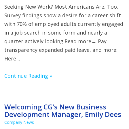
Seeking New Work? Most Americans Are, Too.
Survey findings show a desire for a career shift
with 70% of employed adults currently engaged
in a job search in some form and nearly a
quarter actively looking.Read more→ Pay
transparency expanded paid leave, and more:
Here …
Continue Reading »
Welcoming CG’s New Business
Development Manager, Emily Dees
Company News