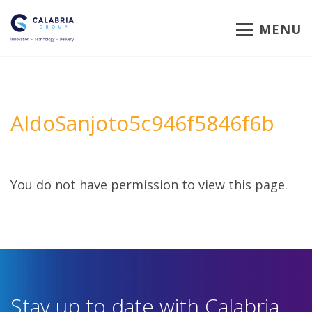
MENU
AldoSanjoto5c946f5846f6b
You do not have permission to view this page.
Stay up to date with Calabria