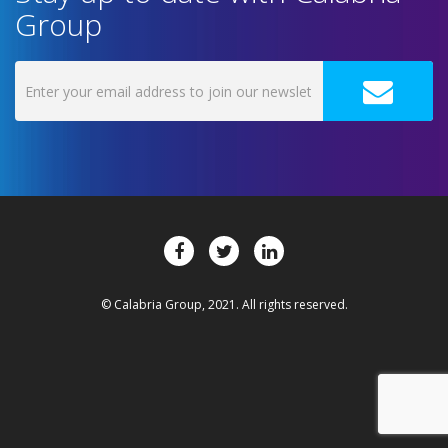
Group
© Calabria Group, 2021. All rights reserved.