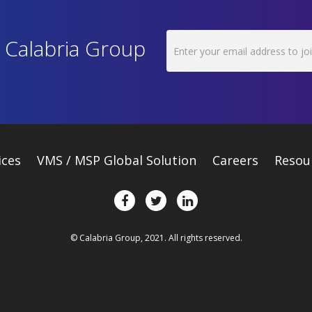
h Calabria Group
ices
VMS / MSP Global Solution
Careers
Resou
© Calabria Group, 2021. All rights reserved.