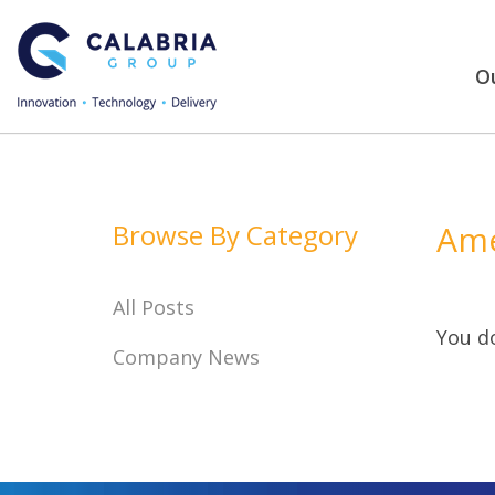
Ou
Browse By Category
Ame
All Posts
You do
Company News