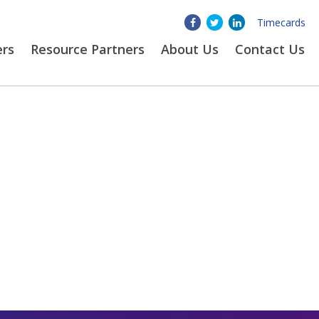
Timecards
ers
Resource Partners
About
Us
Contact Us