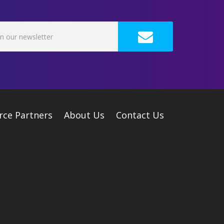
rce Partners
About Us
Contact Us