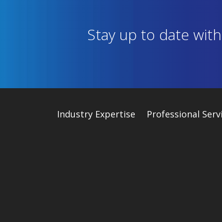
Stay up to date wit
Industry
Expertise
Professional Serv