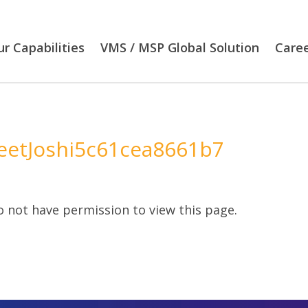
r Capabilities
VMS / MSP Global Solution
Care
etJoshi5c61cea8661b7
 not have permission to view this page.