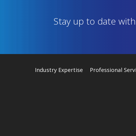
Stay up to date wit
Industry
Expertise
Professional Serv