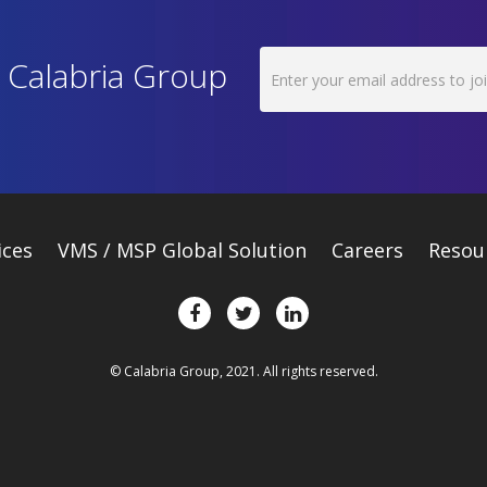
h Calabria Group
ices
VMS / MSP Global Solution
Careers
Resou
© Calabria Group, 2021. All rights reserved.