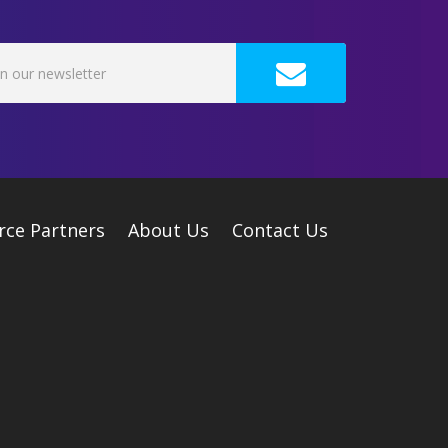
rce Partners
About Us
Contact Us