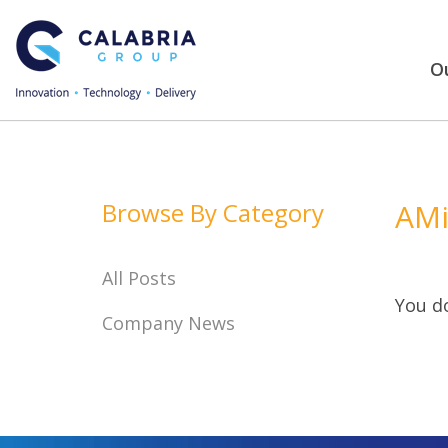
Ou
Browse By Category
AMi
All Posts
You do
Company News