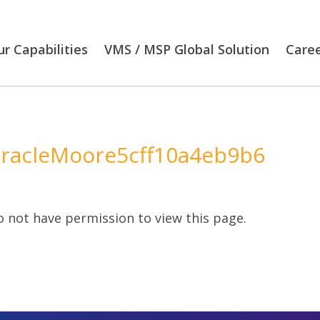
r Capabilities
VMS / MSP Global Solution
Care
racleMoore5cff10a4eb9b6
 not have permission to view this page.