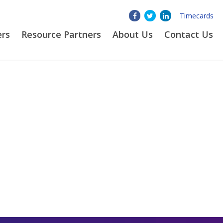
Timecards
ers
Resource Partners
About
Us
Contact Us