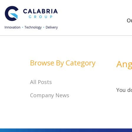
Ou
Browse By Category
Ang
All Posts
You do
Company News