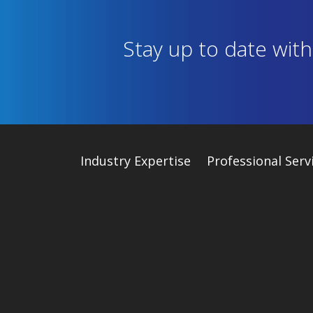
Stay up to date wit
Industry
Expertise
Professional Serv