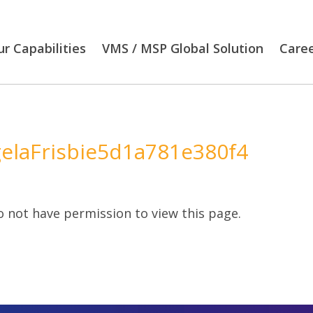
r Capabilities
VMS / MSP Global Solution
Care
elaFrisbie5d1a781e380f4
 not have permission to view this page.