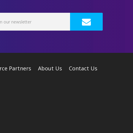
rce Partners
About Us
Contact Us