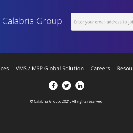
h Calabria Group
ices
VMS / MSP Global Solution
Careers
Resou
© Calabria Group, 2021. All rights reserved.