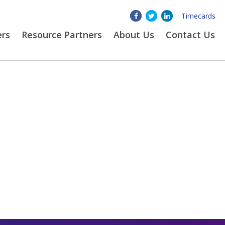
Timecards
ers
Resource Partners
About
Us
Contact Us