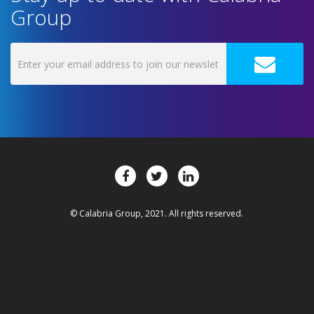
Group
© Calabria Group, 2021. All rights reserved.