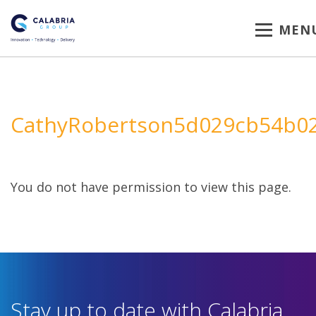
MEN
CathyRobertson5d029cb54b0
You do not have permission to view this page.
Stay up to date with Calabria