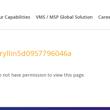
r Capabilities
VMS / MSP Global Solution
Care
ryllin5d0957796046a
 not have permission to view this page.