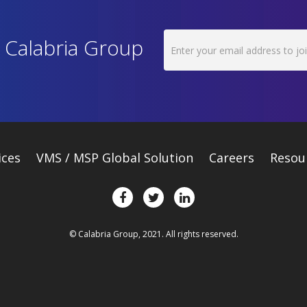
h Calabria Group
ices
VMS / MSP Global Solution
Careers
Resou
© Calabria Group, 2021. All rights reserved.