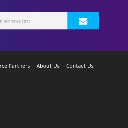
rce Partners
About Us
Contact Us