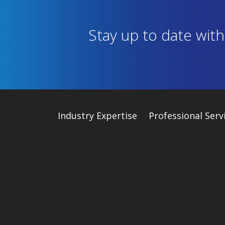
Stay up to date wit
Industry
Expertise
Professional Serv