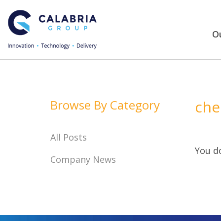
Ou
Browse By Category
che
All Posts
You do
Company News