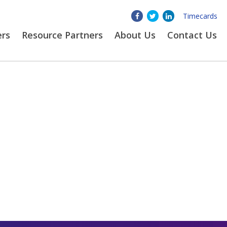
Timecards
ers
Resource Partners
About
Us
Contact Us