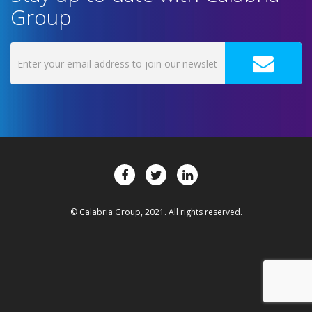
Group
© Calabria Group, 2021. All rights reserved.