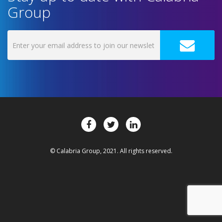
Group
© Calabria Group, 2021. All rights reserved.