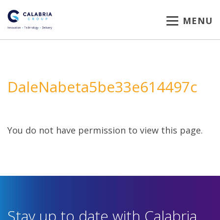
MENU
DaleNabeta5be33e614497c
You do not have permission to view this page.
Stay up to date with Calabria