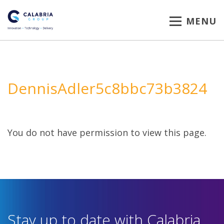
MENU
DennisAdler5c8bbc73b3824
You do not have permission to view this page.
Stay up to date with Calabria