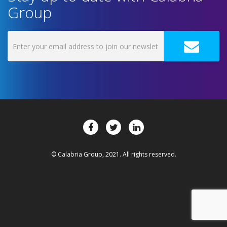
Group
© Calabria Group, 2021. All rights reserved.