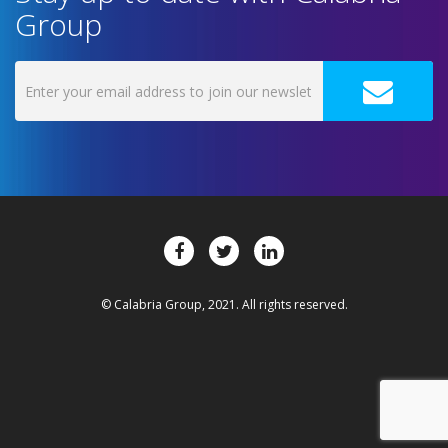
Group
© Calabria Group, 2021. All rights reserved.