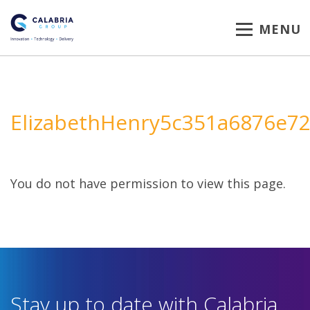
MENU
ElizabethHenry5c351a6876e7
You do not have permission to view this page.
Stay up to date with Calabria