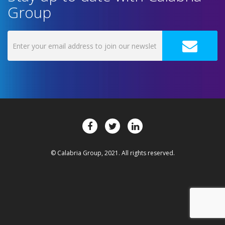
Group
© Calabria Group, 2021. All rights reserved.