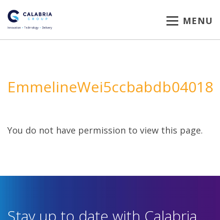
MENU
EmmelineWei5ccbabdb04018
You do not have permission to view this page.
Stay up to date with Calabria