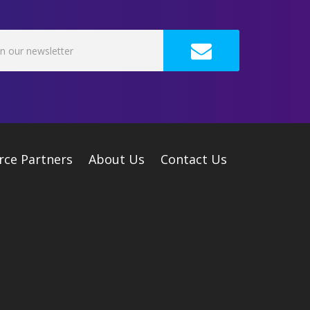
rce Partners
About Us
Contact Us