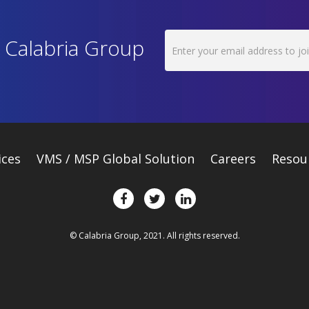
h Calabria Group
ices
VMS / MSP Global Solution
Careers
Resou
© Calabria Group, 2021. All rights reserved.