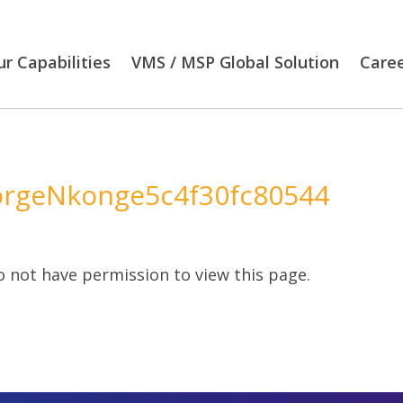
r Capabilities
VMS / MSP Global Solution
Care
rgeNkonge5c4f30fc80544
 not have permission to view this page.