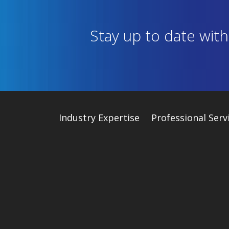
Stay up to date wit
Industry
Expertise
Professional Serv