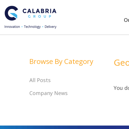
Ou
Browse By Category
Geo
All Posts
You do
Company News