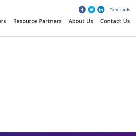
Timecards
ers
Resource Partners
About
Us
Contact Us