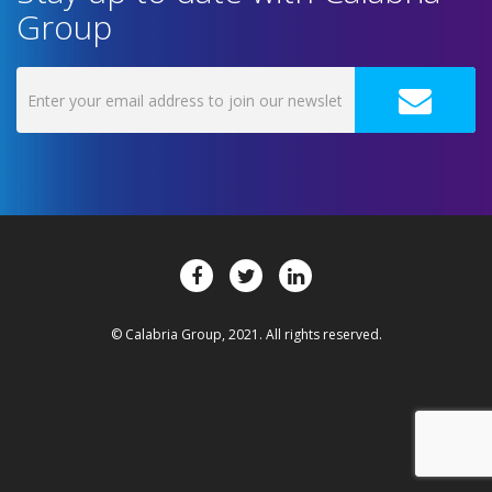
Group
© Calabria Group, 2021. All rights reserved.