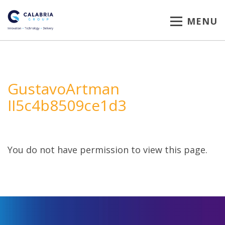
MENU
GustavoArtman
II5c4b8509ce1d3
You do not have permission to view this page.