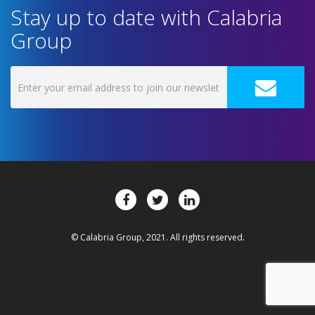
Stay up to date with Calabria
Group
© Calabria Group, 2021. All rights reserved.