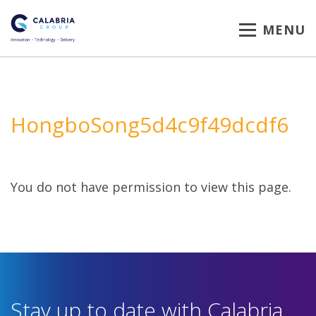
MENU
HongboSong5d4c9f49dcdf6
You do not have permission to view this page.
Stay up to date with Calabria