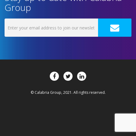
Group
© Calabria Group, 2021. All rights reserved.