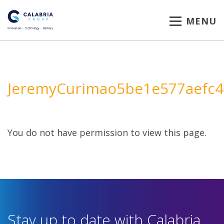
MENU
JeremyCurimao5be1e577aefc4
You do not have permission to view this page.
Stay up to date with Calabria