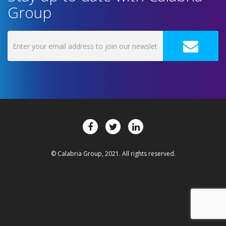
Group
© Calabria Group, 2021. All rights reserved.