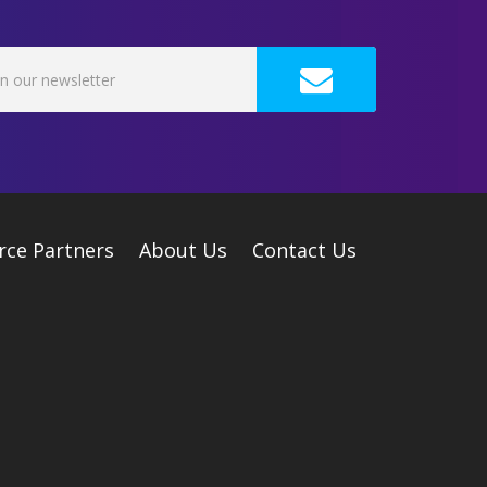
rce Partners
About Us
Contact Us