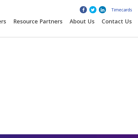
Timecards
ers
Resource Partners
About
Us
Contact Us