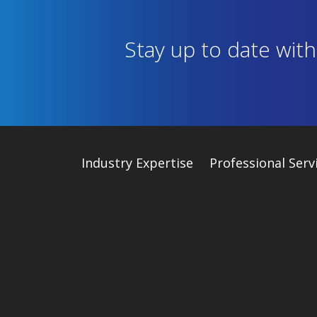
Stay up to date wit
Industry
Expertise
Professional Serv