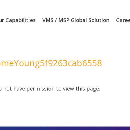
r Capabilities
VMS / MSP Global Solution
Care
omeYoung5f9263cab6558
 not have permission to view this page.