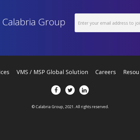
h Calabria Group
ices
VMS / MSP Global Solution
Careers
Resou
© Calabria Group, 2021. All rights reserved.