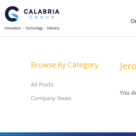
Ou
Browse By Category
Jer
All Posts
You do
Company News