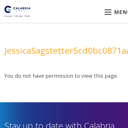
MEN
JessicaSagstetter5cd0bc0871a
You do not have permission to view this page.
Stay up to date with Calabria