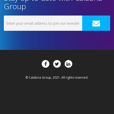
Group
© Calabria Group, 2021. All rights reserved.