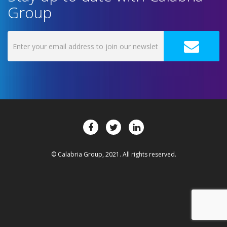
Group
© Calabria Group, 2021. All rights reserved.