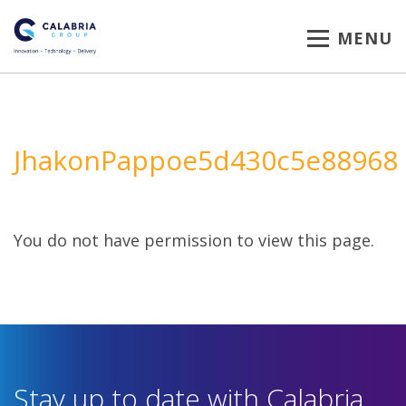
MENU
JhakonPappoe5d430c5e88968
You do not have permission to view this page.
Stay up to date with Calabria