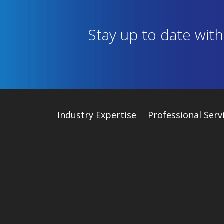
Stay up to date wit
Industry
Expertise
Professional Serv