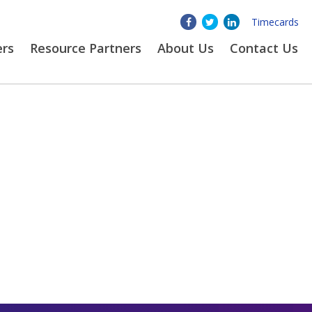
Timecards
ers
Resource Partners
About
Us
Contact Us