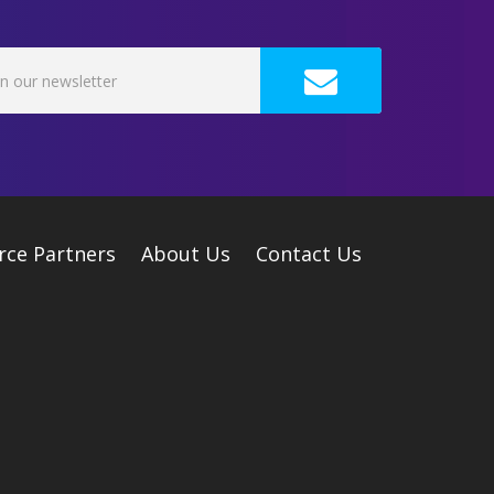
rce Partners
About Us
Contact Us