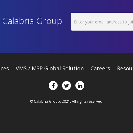
h Calabria Group
ices
VMS / MSP Global Solution
Careers
Resou
© Calabria Group, 2021. All rights reserved.