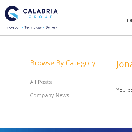
Ou
Browse By Category
Jon
All Posts
You do
Company News