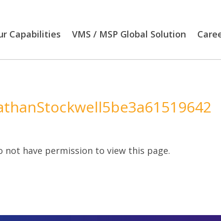
r Capabilities
VMS / MSP Global Solution
Care
athanStockwell5be3a61519642
 not have permission to view this page.