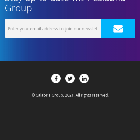
Group
© Calabria Group, 2021. All rights reserved.