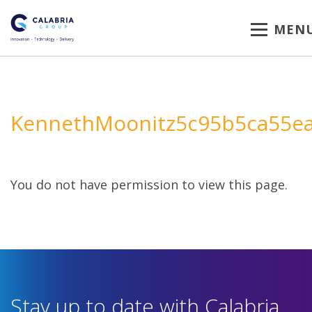
MEN
KennethMoonitz5c95b5ca55e
You do not have permission to view this page.
Stay up to date with Calabria