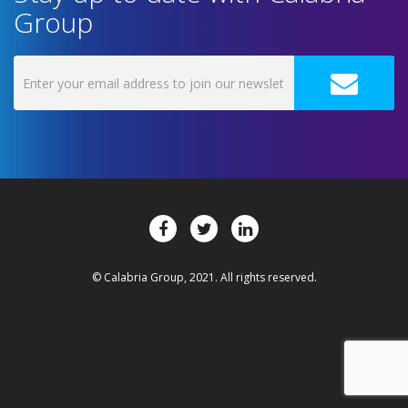
Group
© Calabria Group, 2021. All rights reserved.