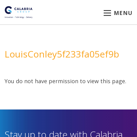
MENU
LouisConley5f233fa05ef9b
You do not have permission to view this page.
Stay up to date with Calabria