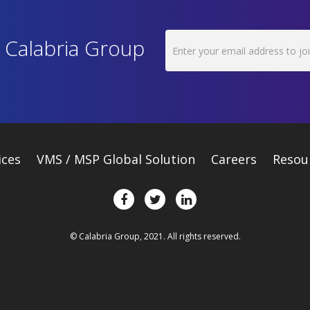
h Calabria Group
ices
VMS / MSP Global Solution
Careers
Resou
© Calabria Group, 2021. All rights reserved.