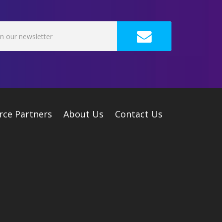
rce Partners
About Us
Contact Us