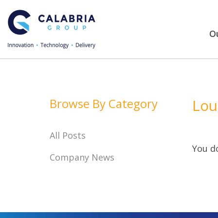
Ou
Browse By Category
Lou
All Posts
You do
Company News