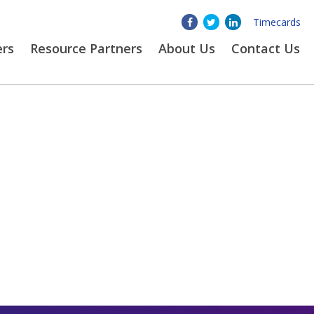
Timecards
ers
Resource Partners
About
Us
Contact Us