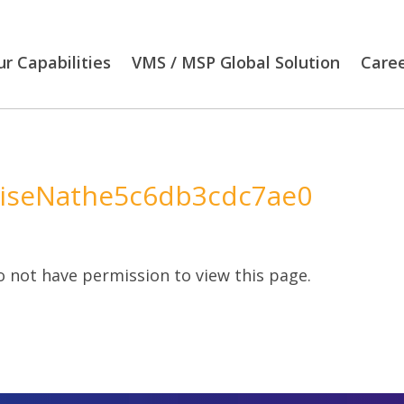
r Capabilities
VMS / MSP Global Solution
Care
iseNathe5c6db3cdc7ae0
 not have permission to view this page.