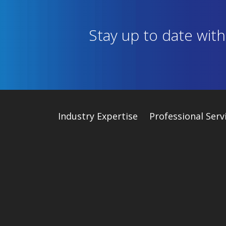
Stay up to date wit
Industry
Expertise
Professional Serv