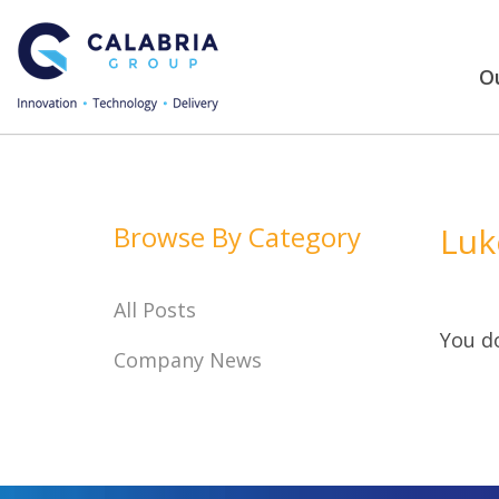
Ou
Browse By Category
Luk
All Posts
You do
Company News