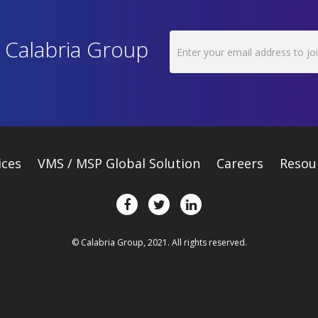
h Calabria Group
ices
VMS / MSP Global Solution
Careers
Resou
© Calabria Group, 2021. All rights reserved.