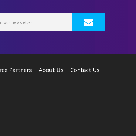
rce Partners
About Us
Contact Us