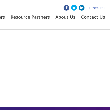
Timecards
ers
Resource Partners
About
Us
Contact Us