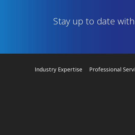
Stay up to date wit
Industry
Expertise
Professional Serv