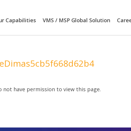
r Capabilities
VMS / MSP Global Solution
Care
eDimas5cb5f668d62b4
 not have permission to view this page.