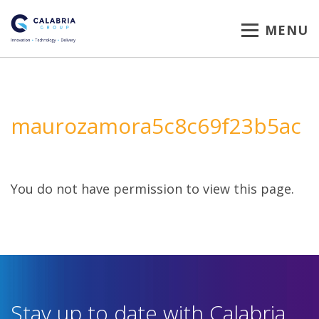
MENU
maurozamora5c8c69f23b5ac
You do not have permission to view this page.
Stay up to date with Calabria