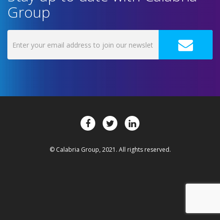
Group
© Calabria Group, 2021. All rights reserved.