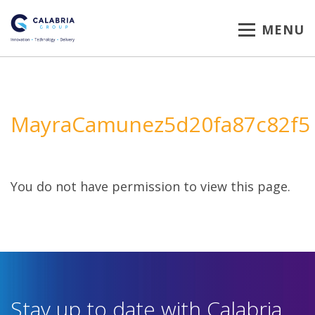
MENU
MayraCamunez5d20fa87c82f5
You do not have permission to view this page.
Stay up to date with Calabria