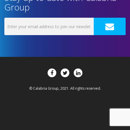
Group
© Calabria Group, 2021. All rights reserved.