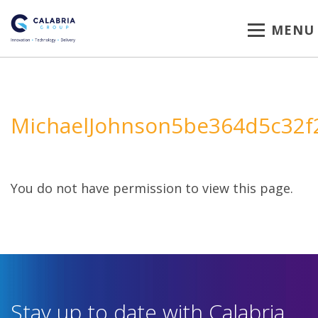
MENU
MichaelJohnson5be364d5c32f
You do not have permission to view this page.
Stay up to date with Calabria