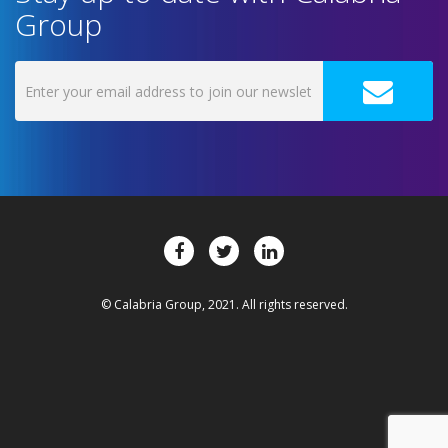
Group
© Calabria Group, 2021. All rights reserved.