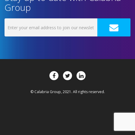
Group
© Calabria Group, 2021. All rights reserved.