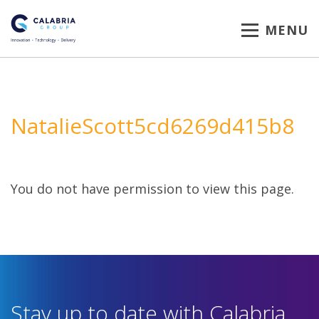
MENU
NatalieScott5cd6269d415b8
You do not have permission to view this page.
Stay up to date with Calabria