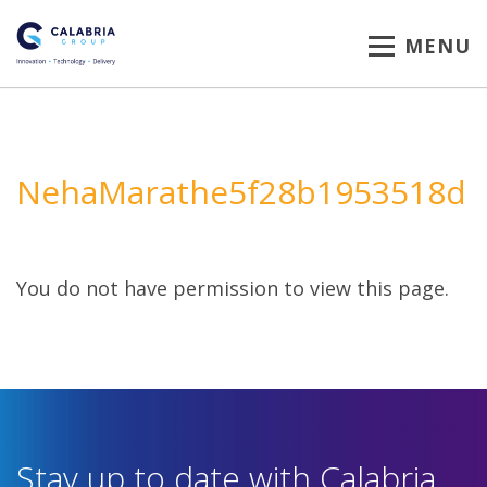
MENU
NehaMarathe5f28b1953518d
You do not have permission to view this page.
Stay up to date with Calabria