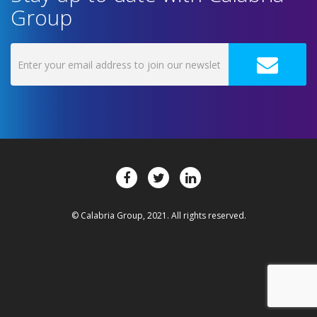
Group
© Calabria Group, 2021. All rights reserved.