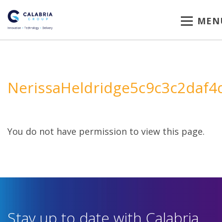
MEN
NerissaHeldridge5c9c3c2daf4
You do not have permission to view this page.
Stay up to date with Calabria