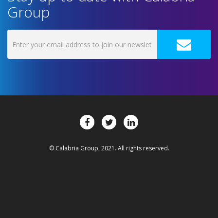
Group
© Calabria Group, 2021. All rights reserved.