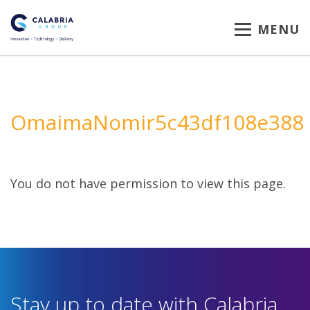
MENU
OmaimaNomir5c43df108e388
You do not have permission to view this page.
Stay up to date with Calabria