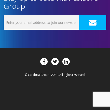
Group
© Calabria Group, 2021. All rights reserved.