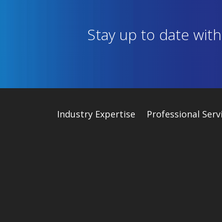
Stay up to date wit
Industry
Expertise
Professional Serv