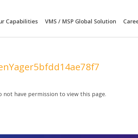
r Capabilities
VMS / MSP Global Solution
Care
nYager5bfdd14ae78f7
 not have permission to view this page.