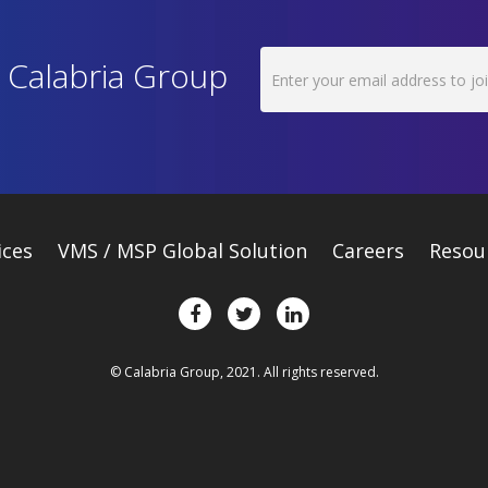
h Calabria Group
ices
VMS / MSP Global Solution
Careers
Resou
© Calabria Group, 2021. All rights reserved.