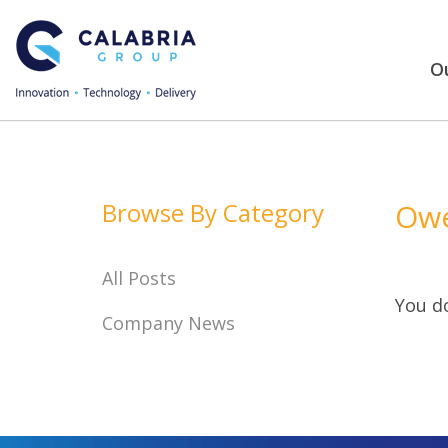
Ou
Browse By Category
Owe
All Posts
You do
Company News