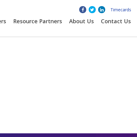
Timecards
ers
Resource Partners
About
Us
Contact Us