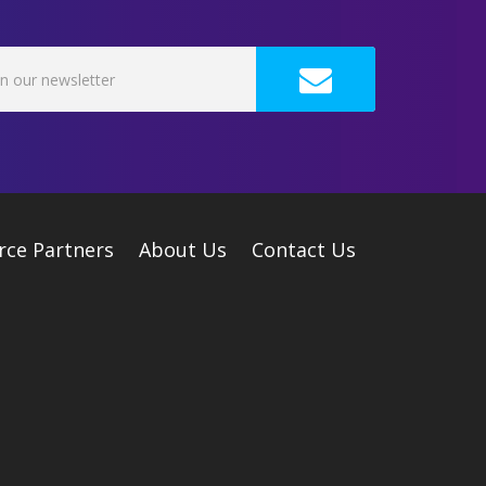
rce Partners
About Us
Contact Us