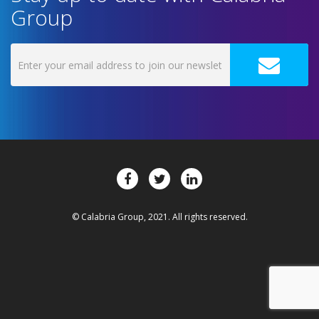
Group
© Calabria Group, 2021. All rights reserved.