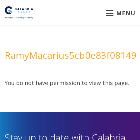
MENU
RamyMacarius5cb0e83f08149
You do not have permission to view this page.
Stay up to date with Calabria