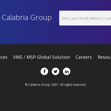
h Calabria Group
ices
VMS / MSP Global Solution
Careers
Resou
© Calabria Group, 2021. All rights reserved.