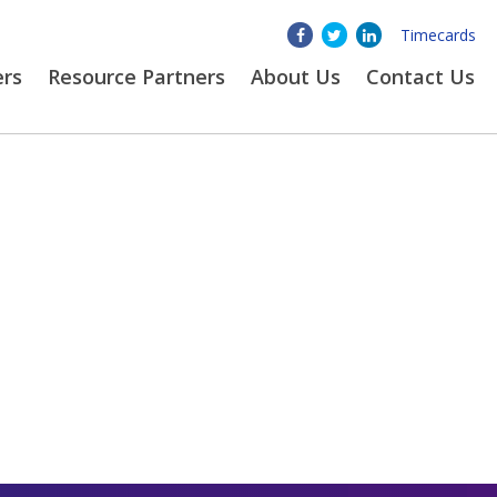
Timecards
ers
Resource Partners
About
Us
Contact Us