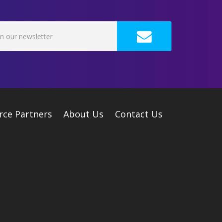
rce Partners
About Us
Contact Us