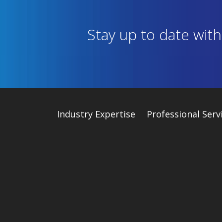
Stay up to date wit
Industry
Expertise
Professional Serv