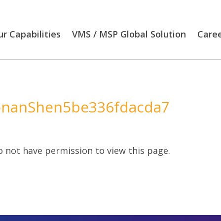
r Capabilities
VMS / MSP Global Solution
Care
nanShen5be336fdacda7
 not have permission to view this page.