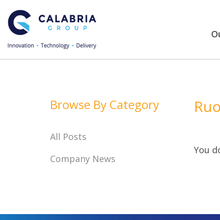
Ou
Browse By Category
Ruo
All Posts
You do
Company News