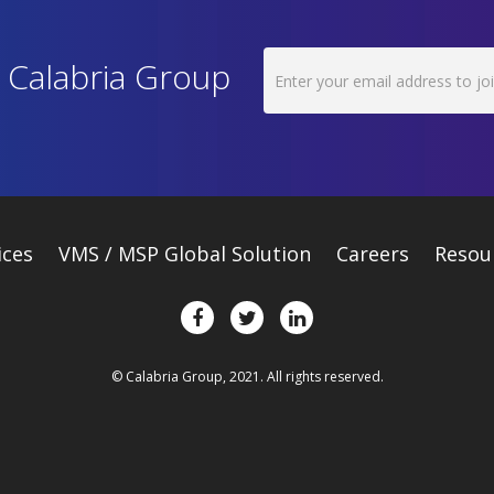
h Calabria Group
ices
VMS / MSP Global Solution
Careers
Resou
© Calabria Group, 2021. All rights reserved.