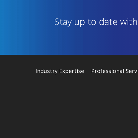
Stay up to date wit
Industry
Expertise
Professional Serv