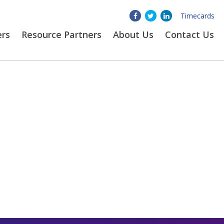
Timecards
ers
Resource Partners
About
Us
Contact Us