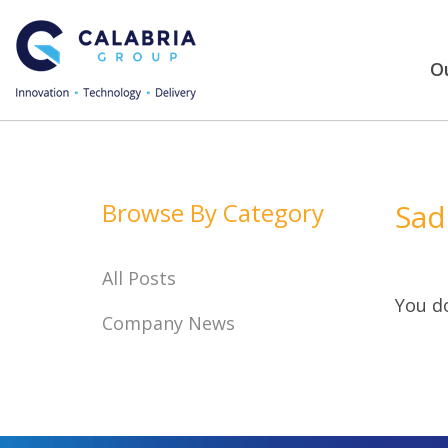
Ou
Browse By Category
Sad
All Posts
You do
Company News