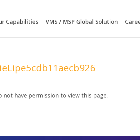
r Capabilities
VMS / MSP Global Solution
Care
ieLipe5cdb11aecb926
 not have permission to view this page.