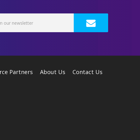
rce Partners
About Us
Contact Us