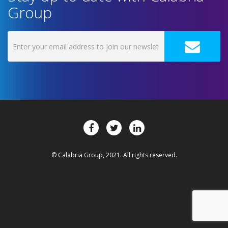
Group
© Calabria Group, 2021. All rights reserved.