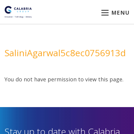
MENU
SaliniAgarwal5c8ec0756913d
You do not have permission to view this page.
Stay up to date with Calabria