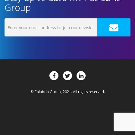
Group
© Calabria Group, 2021. All rights reserved.