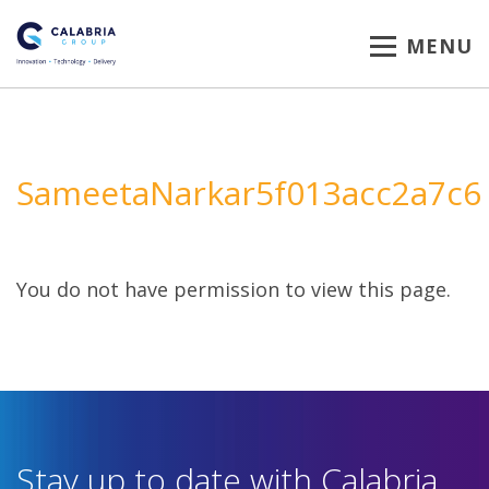
MENU
SameetaNarkar5f013acc2a7c6
You do not have permission to view this page.
Stay up to date with Calabria