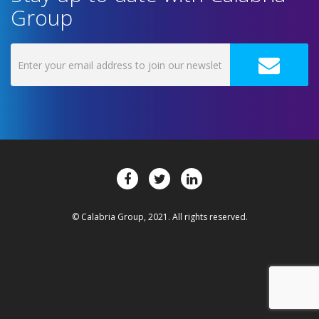
Group
© Calabria Group, 2021. All rights reserved.