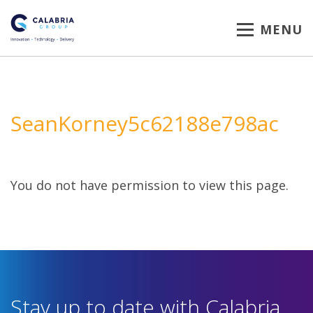
MENU
SeanKorney5c62188e798ac
You do not have permission to view this page.
Stay up to date with Calabria