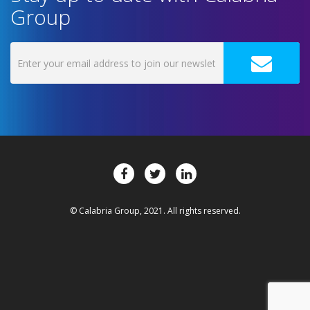
Group
© Calabria Group, 2021. All rights reserved.