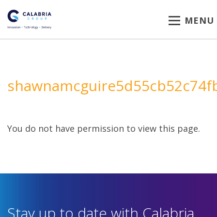
MENU
shawnamcguire5d55cb52c74f
You do not have permission to view this page.
Stay up to date with Calabria