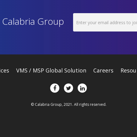
h Calabria Group
ices
VMS / MSP Global Solution
Careers
Resou
© Calabria Group, 2021. All rights reserved.