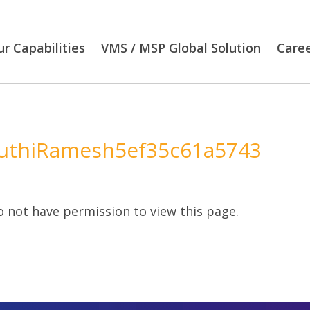
r Capabilities
VMS / MSP Global Solution
Care
uthiRamesh5ef35c61a5743
 not have permission to view this page.