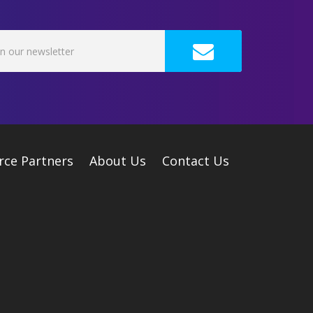
rce Partners
About Us
Contact Us