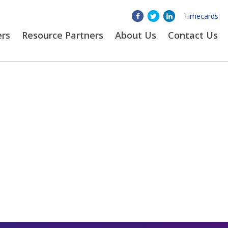
Timecards
ers
Resource Partners
About
Us
Contact Us