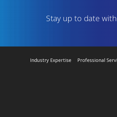
Stay up to date wit
Industry
Expertise
Professional Serv