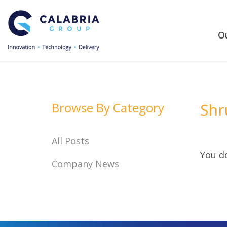
Ou
Browse By Category
Shr
All Posts
You do
Company News