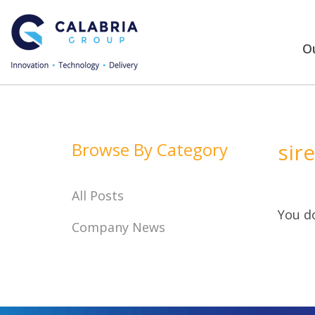
Ou
Browse By Category
sir
All Posts
You do
Company News