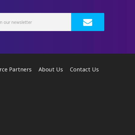
rce Partners
About Us
Contact Us