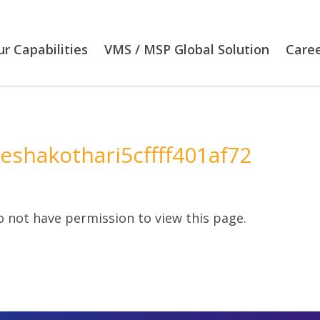
r Capabilities
VMS / MSP Global Solution
Care
eeshakothari5cffff401af72
 not have permission to view this page.