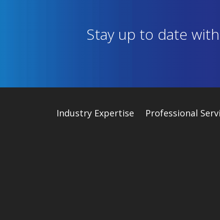
Stay up to date wit
Industry
Expertise
Professional Serv