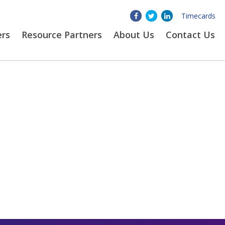
Timecards
ers
Resource Partners
About
Us
Contact Us