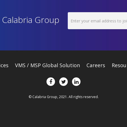
h Calabria Group
ices
VMS / MSP Global Solution
Careers
Resou
© Calabria Group, 2021. All rights reserved.