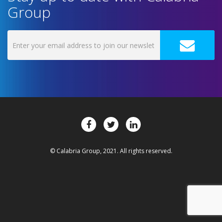
Group
© Calabria Group, 2021. All rights reserved.