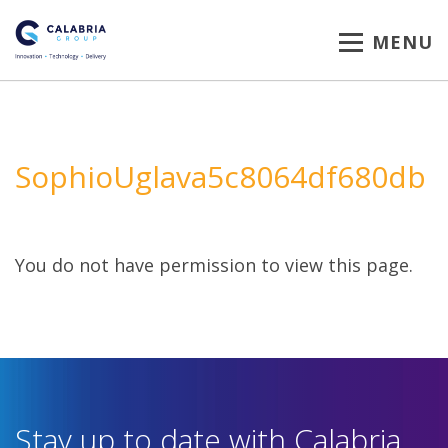
MENU
SophioUglava5c8064df680db
You do not have permission to view this page.
Stay up to date with Calabria