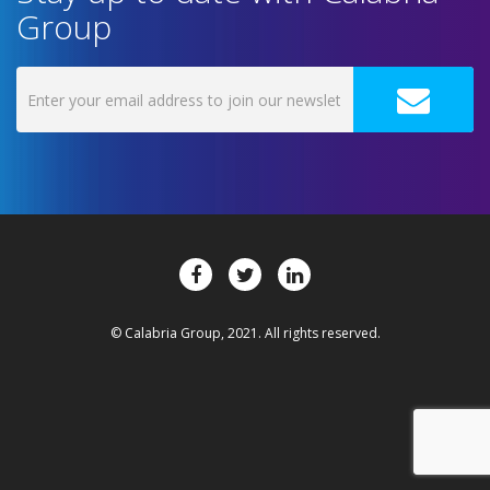
Group
© Calabria Group, 2021. All rights reserved.