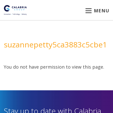
MENU
suzannepetty5ca3883c5cbe1
You do not have permission to view this page.
Stay up to date with Calabria