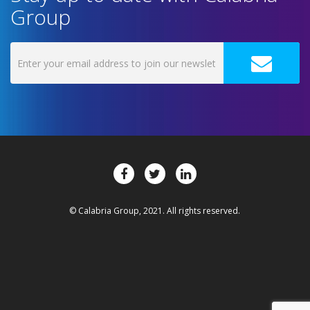
Group
© Calabria Group, 2021. All rights reserved.