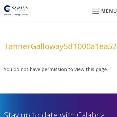
MENU
TannerGalloway5d1000a1ea52
You do not have permission to view this page.
Stay up to date with Calabria